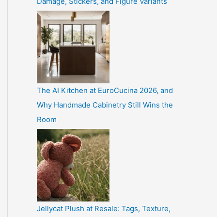
Damage, Stickers, and Figure Variants
The AI Kitchen at EuroCucina 2026, and
Why Handmade Cabinetry Still Wins the
Room
Jellycat Plush at Resale: Tags, Texture,