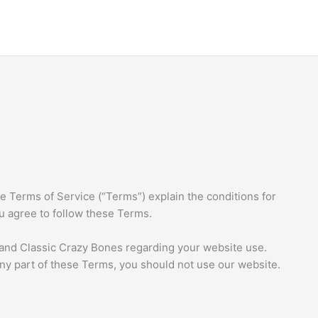
 Terms of Service (“Terms”) explain the conditions for
ou agree to follow these Terms.
nd Classic Crazy Bones regarding your website use.
any part of these Terms, you should not use our website.