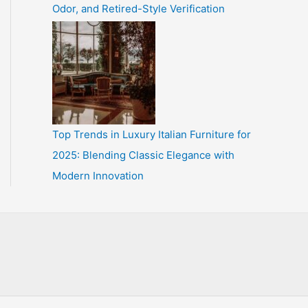
Odor, and Retired-Style Verification
Top Trends in Luxury Italian Furniture for
2025: Blending Classic Elegance with
Modern Innovation