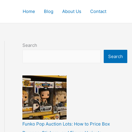
Home
Blog
About Us
Contact
Search
Search
Funko Pop Auction Lots: How to Price Box