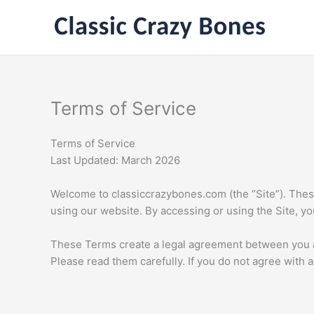
Skip
to
content
Terms of Service
Terms of Service
Last Updated: March 2026
Welcome to classiccrazybones.com (the “Site”). These
using our website. By accessing or using the Site, y
These Terms create a legal agreement between you a
Please read them carefully. If you do not agree with 