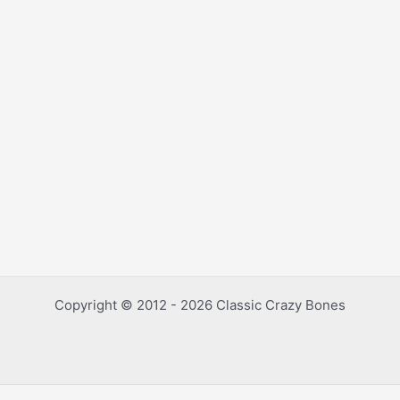
Copyright © 2012 - 2026 Classic Crazy Bones