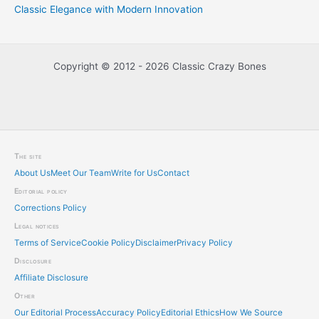
Classic Elegance with Modern Innovation
Copyright © 2012 - 2026 Classic Crazy Bones
The site
About Us
Meet Our Team
Write for Us
Contact
Editorial policy
Corrections Policy
Legal notices
Terms of Service
Cookie Policy
Disclaimer
Privacy Policy
Disclosure
Affiliate Disclosure
Other
Our Editorial Process
Accuracy Policy
Editorial Ethics
How We Source