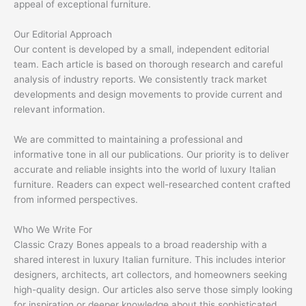
appeal of exceptional furniture.
Our Editorial Approach
Our content is developed by a small, independent editorial
team. Each article is based on thorough research and careful
analysis of industry reports. We consistently track market
developments and design movements to provide current and
relevant information.
We are committed to maintaining a professional and
informative tone in all our publications. Our priority is to deliver
accurate and reliable insights into the world of luxury Italian
furniture. Readers can expect well-researched content crafted
from informed perspectives.
Who We Write For
Classic Crazy Bones appeals to a broad readership with a
shared interest in luxury Italian furniture. This includes interior
designers, architects, art collectors, and homeowners seeking
high-quality design. Our articles also serve those simply looking
for inspiration or deeper knowledge about this sophisticated