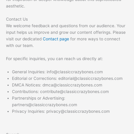
aesthetic.
Contact Us
We welcome feedback and questions from our audience. Your
input helps us improve and grow our content offerings. Please
visit our dedicated
Contact page
for more ways to connect
with our team.
For specific inquiries, you can reach us directly at:
General Inquiries:
info@classiccrazybones.com
Editorial or Corrections:
editorial@classiccrazybones.com
DMCA Notices:
dmca@classiccrazybones.com
Contributions:
contribute@classiccrazybones.com
Partnerships or Advertising:
partners@classiccrazybones.com
Privacy Inquiries:
privacy@classiccrazybones.com