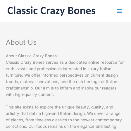
Skip
to
content
About Us
About Classic Crazy Bones
Classic Crazy Bones serves as a dedicated online resource for
enthusiasts and professionals interested in luxury Italian
furniture. We offer informed perspectives on current design
trends, material innovations, and the rich heritage of Italian
craftsmanship. Our aim is to inform and inspire our readers
with high-quality content.
This site exists to explore the unique beauty, quality, and
artistry that define high-end Italian design. We cover a range
of pieces, from timeless classics to the newest contemporary
collections. Our focus remains on the elegance and lasting