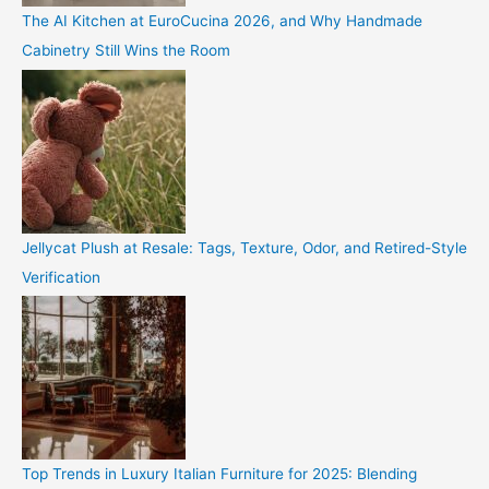
The AI Kitchen at EuroCucina 2026, and Why Handmade
Cabinetry Still Wins the Room
Jellycat Plush at Resale: Tags, Texture, Odor, and Retired-Style
Verification
Top Trends in Luxury Italian Furniture for 2025: Blending