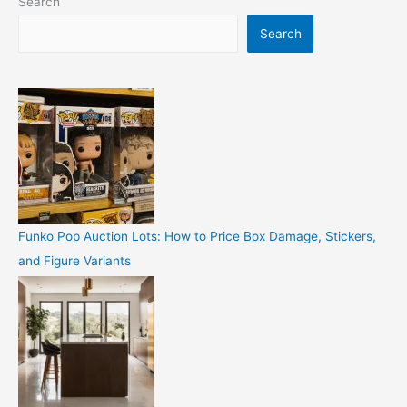
Search
Search
Funko Pop Auction Lots: How to Price Box Damage, Stickers,
and Figure Variants