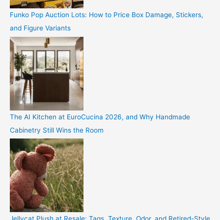
Funko Pop Auction Lots: How to Price Box Damage, Stickers,
and Figure Variants
The AI Kitchen at EuroCucina 2026, and Why Handmade
Cabinetry Still Wins the Room
Jellycat Plush at Resale: Tags, Texture, Odor, and Retired-Style