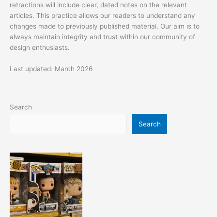
retractions will include clear, dated notes on the relevant
articles. This practice allows our readers to understand any
changes made to previously published material. Our aim is to
always maintain integrity and trust within our community of
design enthusiasts.
Last updated: March 2026
Search
Search