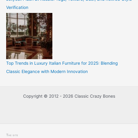
Verification
Top Trends in Luxury Italian Furniture for 2025: Blending
Classic Elegance with Modern Innovation
Copyright © 2012 - 2026 Classic Crazy Bones
The site