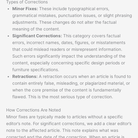
Types of Corrections
Minor Fixes:
These include typographical errors,
grammatical mistakes, punctuation issues, or slight phrasing
adjustments. These changes do not alter the factual
meaning of the content.
Significant Corrections:
This category covers factual
errors, incorrect names, dates, figures, or misstatements
that could mislead readers or misrepresent information.
Such errors significantly impact the understanding of the
content, especially concerning specific design periods or
furniture specifications.
Retractions:
A retraction occurs when an article is found to
contain entirely false, misleading, or plagiarized material, or
when the core premise of the content is fundamentally
flawed. This is the most serious type of correction.
How Corrections Are Noted
Minor fixes are typically made to articles without a specific
editor’s note. For significant corrections, we add a clear editor’s
note to the affected article. This note explains what was
corrected and the date of the correction. When an article is