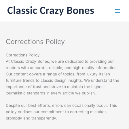
Skip
to
content
Corrections Policy
Corrections Policy
At Classic Crazy Bones, we are dedicated to providing our
readers with accurate, reliable, and high-quality information.
Our content covers a range of topics, from luxury Italian
furniture trends to classic design insights. We understand the
importance of trust and strive to maintain the highest
journalistic standards in every article we publish.
Despite our best efforts, errors can occasionally occur. This
policy outlines our commitment to correcting mistakes
promptly and transparently.