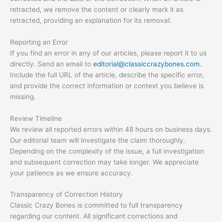
retracted, we remove the content or clearly mark it as
retracted, providing an explanation for its removal.
Reporting an Error
If you find an error in any of our articles, please report it to us
directly. Send an email to
editorial@classiccrazybones.com
.
Include the full URL of the article, describe the specific error,
and provide the correct information or context you believe is
missing.
Review Timeline
We review all reported errors within 48 hours on business days.
Our editorial team will investigate the claim thoroughly.
Depending on the complexity of the issue, a full investigation
and subsequent correction may take longer. We appreciate
your patience as we ensure accuracy.
Transparency of Correction History
Classic Crazy Bones is committed to full transparency
regarding our content. All significant corrections and