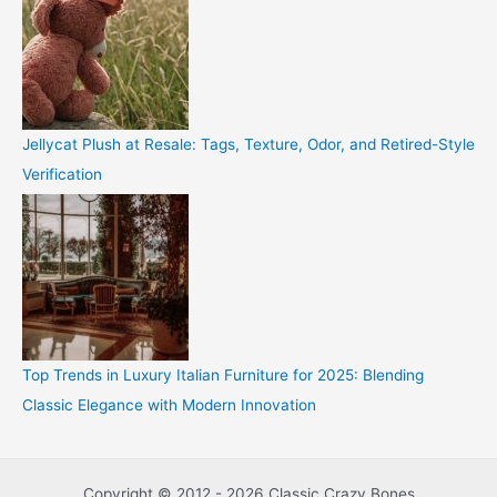
Jellycat Plush at Resale: Tags, Texture, Odor, and Retired-Style
Verification
Top Trends in Luxury Italian Furniture for 2025: Blending
Classic Elegance with Modern Innovation
Copyright © 2012 - 2026 Classic Crazy Bones