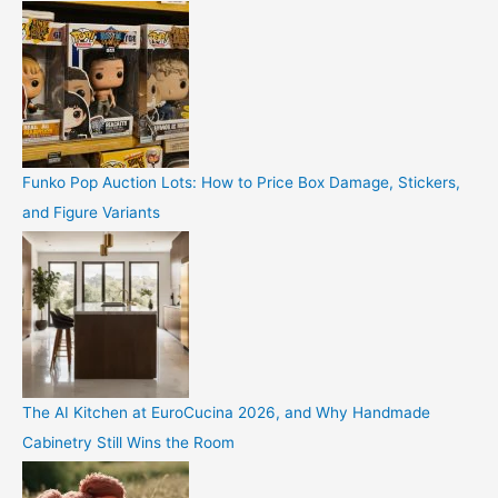
Funko Pop Auction Lots: How to Price Box Damage, Stickers,
and Figure Variants
The AI Kitchen at EuroCucina 2026, and Why Handmade
Cabinetry Still Wins the Room