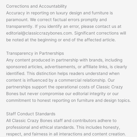
Corrections and Accountability
Accuracy in reporting on luxury design and furniture is
paramount. We correct factual errors promptly and
transparently. If you identify an error, please contact us at
editorial@classiccrazybones.com
. Significant corrections will
be noted at the beginning or end of the affected article.
Transparency in Partnerships
Any content produced in partnership with brands, including
sponsored articles, advertisements, or affiliate links, is clearly
identified. This distinction helps readers understand when
content is influenced by a commercial relationship. Our
partnerships support the operational costs of Classic Crazy
Bones but never compromise our editorial integrity or our
commitment to honest reporting on furniture and design topics.
Staff Conduct Standards
All Classic Crazy Bones staff and contributors adhere to
professional and ethical standards. This includes honesty,
respect, and fairness in all interactions and content creation.