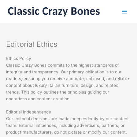
Skip
to
content
Editorial Ethics
Ethics Policy
Classic Crazy Bones commits to the highest standards of
integrity and transparency. Our primary obligation is to our
readers, ensuring you receive accurate, unbiased, and reliable
content about luxury Italian furniture, design, and related
trends. This policy outlines the principles guiding our
operations and content creation.
Editorial Independence
Our editorial decisions are made independently by our content
team. External influences, including advertisers, partners, or
product manufacturers, do not dictate or modify our content.