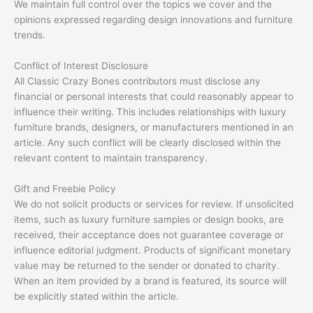
We maintain full control over the topics we cover and the
opinions expressed regarding design innovations and furniture
trends.
Conflict of Interest Disclosure
All Classic Crazy Bones contributors must disclose any
financial or personal interests that could reasonably appear to
influence their writing. This includes relationships with luxury
furniture brands, designers, or manufacturers mentioned in an
article. Any such conflict will be clearly disclosed within the
relevant content to maintain transparency.
Gift and Freebie Policy
We do not solicit products or services for review. If unsolicited
items, such as luxury furniture samples or design books, are
received, their acceptance does not guarantee coverage or
influence editorial judgment. Products of significant monetary
value may be returned to the sender or donated to charity.
When an item provided by a brand is featured, its source will
be explicitly stated within the article.