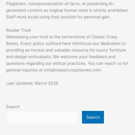
Plagiarism, misrepresentation of facts, or presenting AI-
generated content as original human work is strictly prohibited.
Staff must avoid using their position for personal gain.
Reader Trust
Maintaining your trust is the cornerstone of Classic Crazy
Bones. Every policy outlined here reinforces our dedication to
providing an honest and valuable resource for luxury furniture
and design enthusiasts. We welcome your feedback and
questions regarding our ethical practices. You can reach us for
general inquiries at
info@classiccrazybones.com
.
Last Updated: March 2026
Search
Search