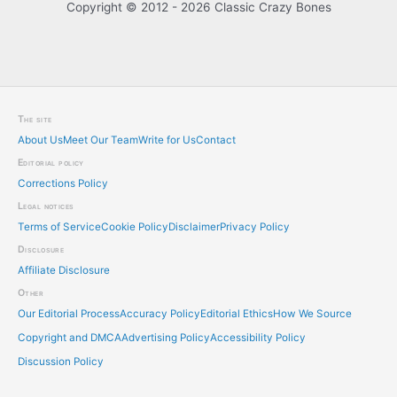
Copyright © 2012 - 2026 Classic Crazy Bones
The site
About Us
Meet Our Team
Write for Us
Contact
Editorial policy
Corrections Policy
Legal notices
Terms of Service
Cookie Policy
Disclaimer
Privacy Policy
Disclosure
Affiliate Disclosure
Other
Our Editorial Process
Accuracy Policy
Editorial Ethics
How We Source
Copyright and DMCA
Advertising Policy
Accessibility Policy
Discussion Policy