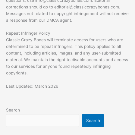
questions, use
info@classiccrazybones.com
. Editorial
corrections should go to
editorial@classiccrazybones.com
.
Messages not related to copyright infringement will not receive
a response from our DMCA agent.
Repeat Infringer Policy
Classic Crazy Bones will terminate access for users who are
determined to be repeat infringers. This policy applies to all
content, including articles, images, and any user-submitted
material. We maintain the right to disable accounts and access
to our services for anyone found repeatedly infringing
copyrights.
Last Updated: March 2026
Search
Search