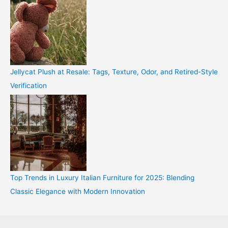
Jellycat Plush at Resale: Tags, Texture, Odor, and Retired-Style
Verification
Top Trends in Luxury Italian Furniture for 2025: Blending
Classic Elegance with Modern Innovation