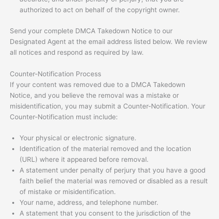
authorized to act on behalf of the copyright owner.
Send your complete DMCA Takedown Notice to our
Designated Agent at the email address listed below. We review
all notices and respond as required by law.
Counter-Notification Process
If your content was removed due to a DMCA Takedown
Notice, and you believe the removal was a mistake or
misidentification, you may submit a Counter-Notification. Your
Counter-Notification must include:
Your physical or electronic signature.
Identification of the material removed and the location
(URL) where it appeared before removal.
A statement under penalty of perjury that you have a good
faith belief the material was removed or disabled as a result
of mistake or misidentification.
Your name, address, and telephone number.
A statement that you consent to the jurisdiction of the