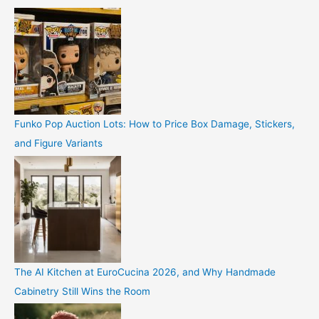
Funko Pop Auction Lots: How to Price Box Damage, Stickers,
and Figure Variants
The AI Kitchen at EuroCucina 2026, and Why Handmade
Cabinetry Still Wins the Room