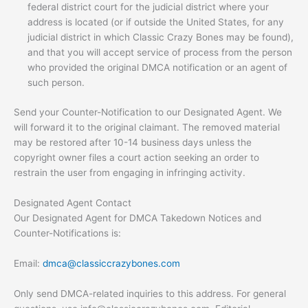
federal district court for the judicial district where your
address is located (or if outside the United States, for any
judicial district in which Classic Crazy Bones may be found),
and that you will accept service of process from the person
who provided the original DMCA notification or an agent of
such person.
Send your Counter-Notification to our Designated Agent. We
will forward it to the original claimant. The removed material
may be restored after 10-14 business days unless the
copyright owner files a court action seeking an order to
restrain the user from engaging in infringing activity.
Designated Agent Contact
Our Designated Agent for DMCA Takedown Notices and
Counter-Notifications is:
Email:
dmca@classiccrazybones.com
Only send DMCA-related inquiries to this address. For general