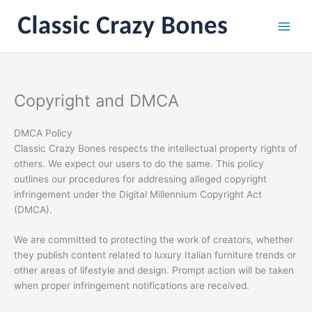
Skip
to
content
Copyright and DMCA
DMCA Policy
Classic Crazy Bones respects the intellectual property rights of
others. We expect our users to do the same. This policy
outlines our procedures for addressing alleged copyright
infringement under the Digital Millennium Copyright Act
(DMCA).
We are committed to protecting the work of creators, whether
they publish content related to luxury Italian furniture trends or
other areas of lifestyle and design. Prompt action will be taken
when proper infringement notifications are received.