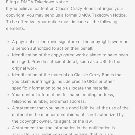
Filing a DMCA Takedown Notice
If you believe content on Classic Crazy Bones infringes your
copyright, you may send us a formal DMCA Takedown Notice.
To be effective, your notice must include all the following
elements:
A physical or electronic signature of the copyright owner or
a person authorized to act on their behalf.
Identification of the copyrighted work claimed to have been
infringed. Provide sufficient detail, such as a URL to the
original work.
Identification of the material on Classic Crazy Bones that
you claim is infringing. Include precise URLs or other
specific information to help us locate the material.
Your contact information: full name, mailing address,
telephone number, and email address.
A statement that you have a good faith belief the use of the
material in the manner complained of is not authorized by
the copyright owner, its agent, or the law.
A statement that the information in the notification is
accurate, and under penalty of perjury, that you are