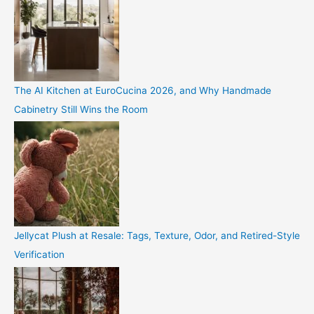
The AI Kitchen at EuroCucina 2026, and Why Handmade
Cabinetry Still Wins the Room
Jellycat Plush at Resale: Tags, Texture, Odor, and Retired-Style
Verification