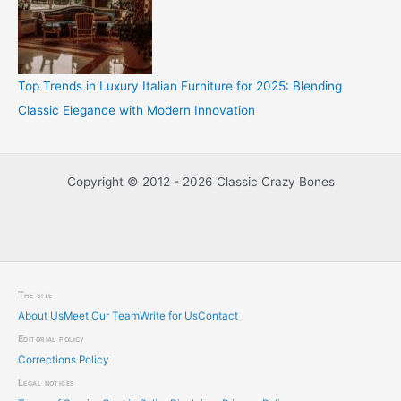
Top Trends in Luxury Italian Furniture for 2025: Blending
Classic Elegance with Modern Innovation
Copyright © 2012 - 2026 Classic Crazy Bones
The site
About Us
Meet Our Team
Write for Us
Contact
Editorial policy
Corrections Policy
Legal notices