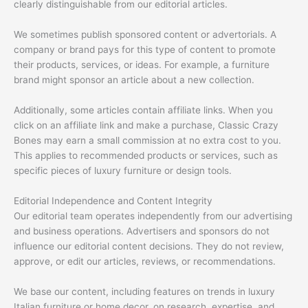
clearly distinguishable from our editorial articles.
We sometimes publish sponsored content or advertorials. A
company or brand pays for this type of content to promote
their products, services, or ideas. For example, a furniture
brand might sponsor an article about a new collection.
Additionally, some articles contain affiliate links. When you
click on an affiliate link and make a purchase, Classic Crazy
Bones may earn a small commission at no extra cost to you.
This applies to recommended products or services, such as
specific pieces of luxury furniture or design tools.
Editorial Independence and Content Integrity
Our editorial team operates independently from our advertising
and business operations. Advertisers and sponsors do not
influence our editorial content decisions. They do not review,
approve, or edit our articles, reviews, or recommendations.
We base our content, including features on trends in luxury
Italian furniture or home decor, on research, expertise, and