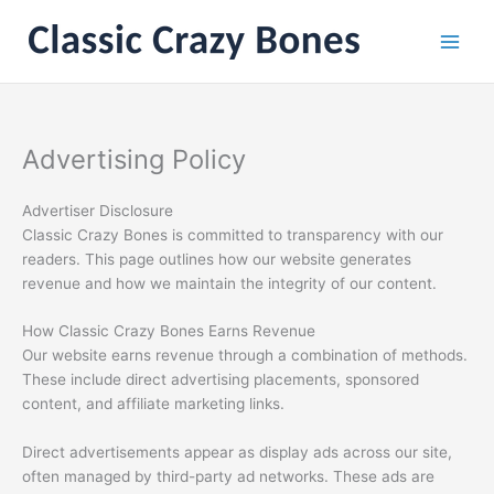
Skip
to
content
Advertising Policy
Advertiser Disclosure
Classic Crazy Bones is committed to transparency with our
readers. This page outlines how our website generates
revenue and how we maintain the integrity of our content.
How Classic Crazy Bones Earns Revenue
Our website earns revenue through a combination of methods.
These include direct advertising placements, sponsored
content, and affiliate marketing links.
Direct advertisements appear as display ads across our site,
often managed by third-party ad networks. These ads are