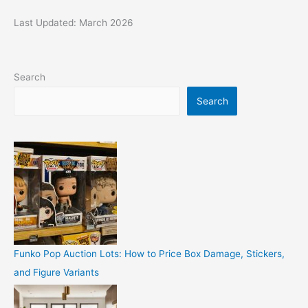
Last Updated: March 2026
Search
Search
Funko Pop Auction Lots: How to Price Box Damage, Stickers,
and Figure Variants