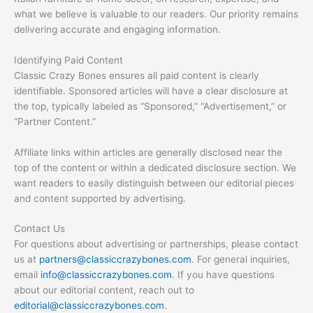
what we believe is valuable to our readers. Our priority remains
delivering accurate and engaging information.
Identifying Paid Content
Classic Crazy Bones ensures all paid content is clearly
identifiable. Sponsored articles will have a clear disclosure at
the top, typically labeled as “Sponsored,” “Advertisement,” or
“Partner Content.”
Affiliate links within articles are generally disclosed near the
top of the content or within a dedicated disclosure section. We
want readers to easily distinguish between our editorial pieces
and content supported by advertising.
Contact Us
For questions about advertising or partnerships, please contact
us at
partners@classiccrazybones.com
. For general inquiries,
email
info@classiccrazybones.com
. If you have questions
about our editorial content, reach out to
editorial@classiccrazybones.com
.