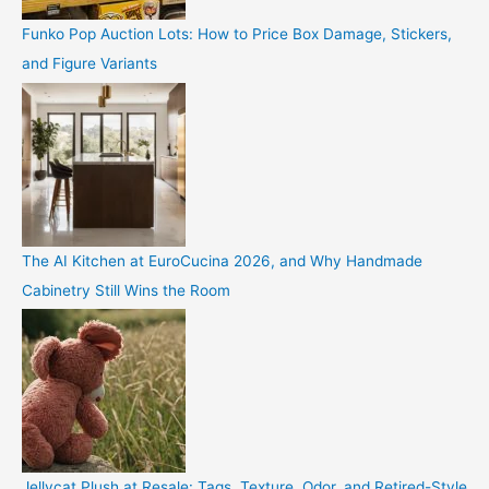
Funko Pop Auction Lots: How to Price Box Damage, Stickers,
and Figure Variants
The AI Kitchen at EuroCucina 2026, and Why Handmade
Cabinetry Still Wins the Room
Jellycat Plush at Resale: Tags, Texture, Odor, and Retired-Style