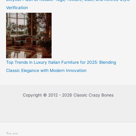
Verification
Top Trends in Luxury Italian Furniture for 2025: Blending
Classic Elegance with Modern Innovation
Copyright © 2012 - 2026 Classic Crazy Bones
The site