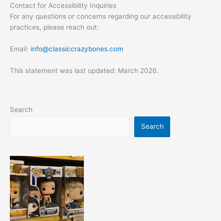
Contact for Accessibility Inquiries
For any questions or concerns regarding our accessibility
practices, please reach out:
Email:
info@classiccrazybones.com
This statement was last updated: March 2026.
Search
Search