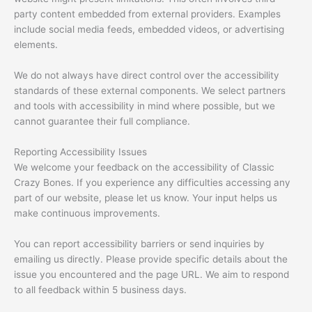
party content embedded from external providers. Examples
include social media feeds, embedded videos, or advertising
elements.
We do not always have direct control over the accessibility
standards of these external components. We select partners
and tools with accessibility in mind where possible, but we
cannot guarantee their full compliance.
Reporting Accessibility Issues
We welcome your feedback on the accessibility of Classic
Crazy Bones. If you experience any difficulties accessing any
part of our website, please let us know. Your input helps us
make continuous improvements.
You can report accessibility barriers or send inquiries by
emailing us directly. Please provide specific details about the
issue you encountered and the page URL. We aim to respond
to all feedback within 5 business days.