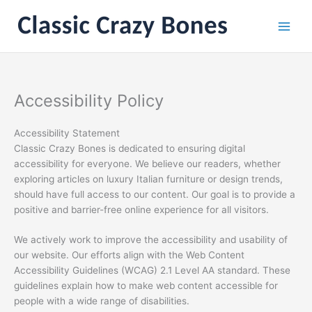
Skip
to
content
Accessibility Policy
Accessibility Statement
Classic Crazy Bones is dedicated to ensuring digital
accessibility for everyone. We believe our readers, whether
exploring articles on luxury Italian furniture or design trends,
should have full access to our content. Our goal is to provide a
positive and barrier-free online experience for all visitors.
We actively work to improve the accessibility and usability of
our website. Our efforts align with the Web Content
Accessibility Guidelines (WCAG) 2.1 Level AA standard. These
guidelines explain how to make web content accessible for
people with a wide range of disabilities.