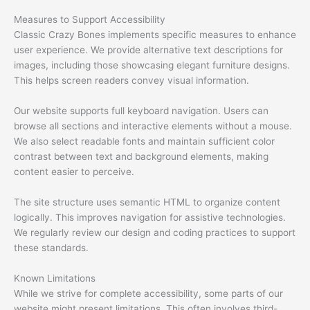
Measures to Support Accessibility
Classic Crazy Bones implements specific measures to enhance
user experience. We provide alternative text descriptions for
images, including those showcasing elegant furniture designs.
This helps screen readers convey visual information.
Our website supports full keyboard navigation. Users can
browse all sections and interactive elements without a mouse.
We also select readable fonts and maintain sufficient color
contrast between text and background elements, making
content easier to perceive.
The site structure uses semantic HTML to organize content
logically. This improves navigation for assistive technologies.
We regularly review our design and coding practices to support
these standards.
Known Limitations
While we strive for complete accessibility, some parts of our
website might present limitations. This often involves third-